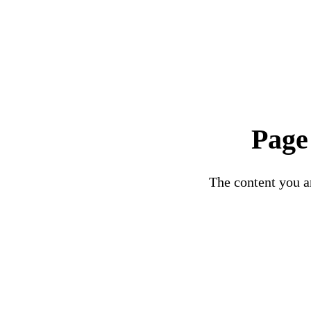
Page
The content you ar